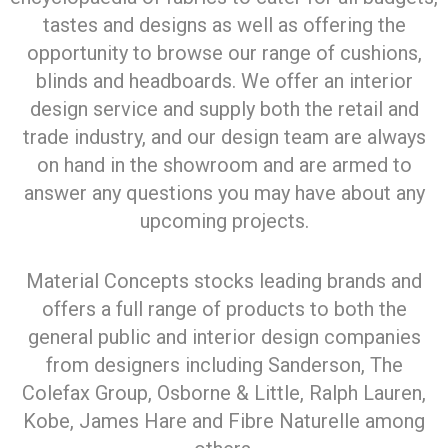
tastes and designs as well as offering the
opportunity to browse our range of cushions,
blinds and headboards. We offer an interior
design service and supply both the retail and
trade industry, and our design team are always
on hand in the showroom and are armed to
answer any questions you may have about any
upcoming projects.
Material Concepts stocks leading brands and
offers a full range of products to both the
general public and interior design companies
from designers including Sanderson, The
Colefax Group, Osborne & Little, Ralph Lauren,
Kobe, James Hare and Fibre Naturelle among