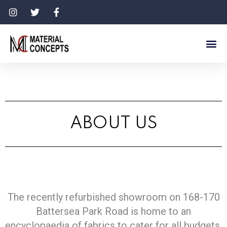
ABOUT US
The recently refurbished showroom on 168-170
Battersea Park Road is home to an
encyclopaedia of fabrics to cater for all budgets,