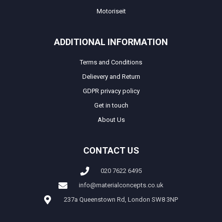
Motoriseit
ADDITIONAL INFORMATION
Terms and Conditions
Delievery and Return
GDPR privacy policy
Get in touch
About Us
CONTACT US
020 7622 6495
info@materialconcepts.co.uk
237a Queenstown Rd, London SW8 3NP