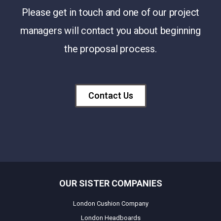
Please get in touch and one of our project
managers will contact you about beginning
the proposal process.
Contact Us
OUR SISTER COMPANIES
London Cushion Company
London Headboards