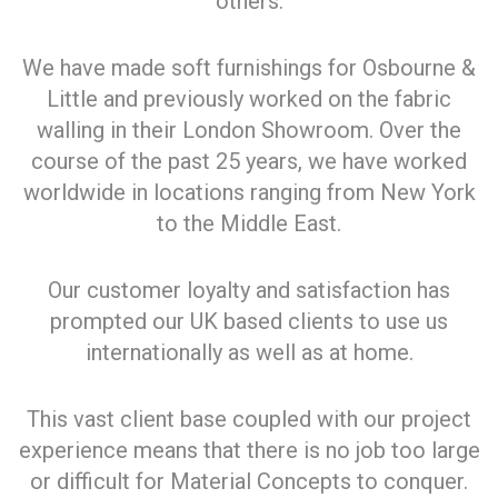
others.
We have made soft furnishings for Osbourne &
Little and previously worked on the fabric
walling in their London Showroom. Over the
course of the past 25 years, we have worked
worldwide in locations ranging from New York
to the Middle East.
Our customer loyalty and satisfaction has
prompted our UK based clients to use us
internationally as well as at home.
This vast client base coupled with our project
experience means that there is no job too large
or difficult for Material Concepts to conquer.