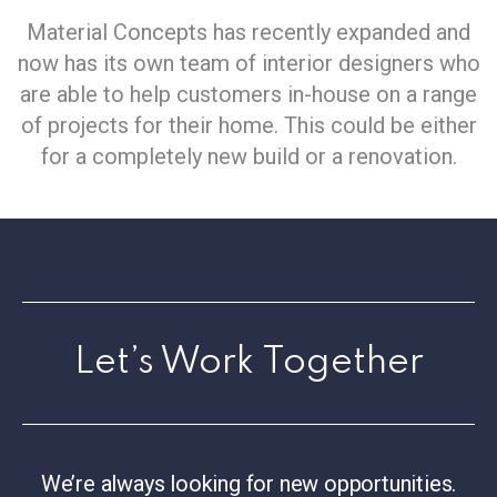
Material Concepts has recently expanded and
now has its own team of interior designers who
are able to help customers in-house on a range
of projects for their home. This could be either
for a completely new build or a renovation.
Let’s Work Together
We’re always looking for new opportunities.