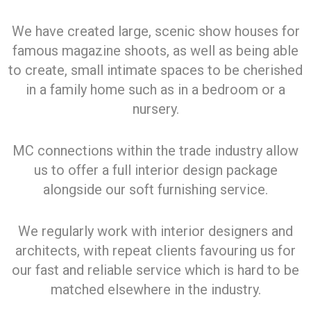
We have created large, scenic show houses for
famous magazine shoots, as well as being able
to create, small intimate spaces to be cherished
in a family home such as in a bedroom or a
nursery.
MC connections within the trade industry allow
us to offer a full interior design package
alongside our soft furnishing service.
We regularly work with interior designers and
architects, with repeat clients favouring us for
our fast and reliable service which is hard to be
matched elsewhere in the industry.